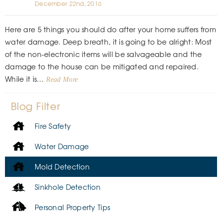
December 22nd, 2016
Here are 5 things you should do after your home suffers from
water damage. Deep breath, it is going to be alright: Most
of the non-electronic items will be salvageable and the
damage to the house can be mitigated and repaired.
While it is…
Read More
Blog Filter
Fire Safety
Water Damage
Mold Detection
Sinkhole Detection
Personal Property Tips