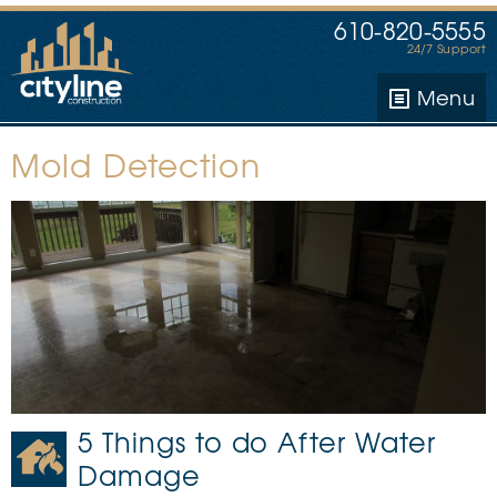
610-820-5555
24/7 Support
Menu
Mold Detection
5 Things to do After Water
Damage