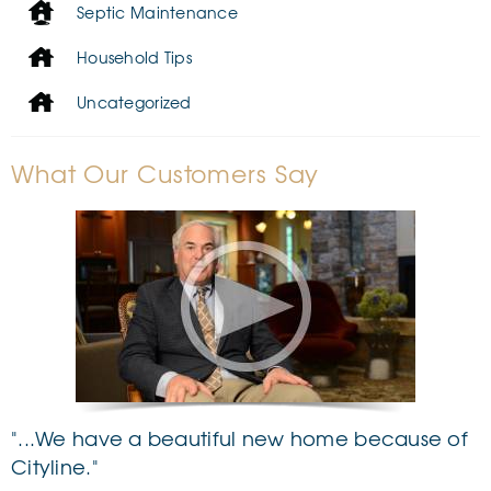
Septic Maintenance
Household Tips
Uncategorized
What Our Customers Say
"...We have a beautiful new home because of
Cityline."