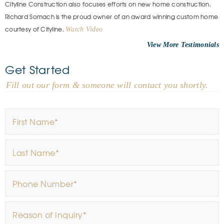
Cityline Construction also focuses efforts on new home construction.
Richard Somach is the proud owner of an award winning custom home
courtesy of Cityline.
Watch Video
View More
Get Started
- Fill out our form & someone will contact you shortly.
First Name
*
Last Name
*
Phone Number
*
Reason of Inquiry
*