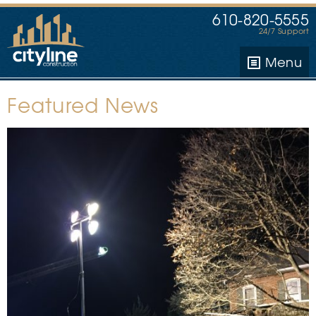
610-820-5555
24/7 Support
Menu
Featured News