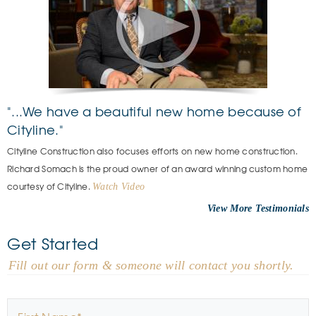
"...We have a beautiful new home because of
Cityline."
Cityline Construction also focuses efforts on new home construction.
Richard Somach is the proud owner of an award winning custom home
courtesy of Cityline.
Watch Video
View More
Get Started
- Fill out our form & someone will contact you shortly.