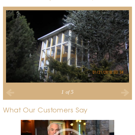
1
5
of
What Our Customers Say