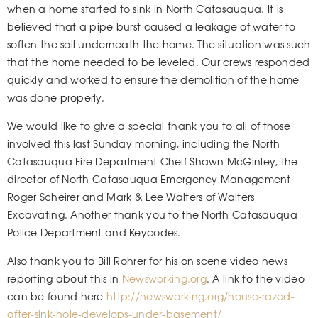
when a home started to sink in North Catasauqua. It is
believed that a pipe burst caused a leakage of water to
soften the soil underneath the home. The situation was such
that the home needed to be leveled. Our crews responded
quickly and worked to ensure the demolition of the home
was done properly.
We would like to give a special thank you to all of those
involved this last Sunday morning, including the North
Catasauqua Fire Department Cheif Shawn McGinley, the
director of North Catasauqua Emergency Management
Roger Scheirer and Mark & Lee Walters of Walters
Excavating. Another thank you to the North Catasauqua
Police Department and Keycodes.
Also thank you to Bill Rohrer for his on scene video news
reporting about this in
Newsworking.org
. A link to the video
can be found here
http://newsworking.org/house-razed-
after-sink-hole-develops-under-basement/