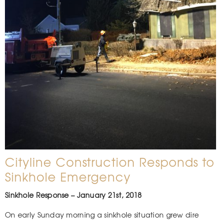
Cityline Construction Responds to
Sinkhole Emergency
Sinkhole Response – January 21st, 2018
On early Sunday morning a sinkhole situation grew dire